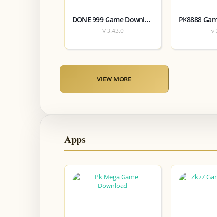
DONE 999 Game Download APK | Free Earning App in Pakistan]
V 3.43.0
v 
VIEW MORE
Apps