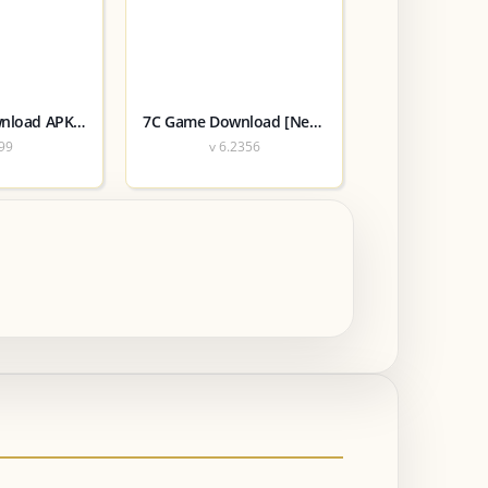
K8 Game Download APK (Earn Real Money) In Pakistan 2026
7C Game Download [New Trusted Earning App] For Android
.99
v 6.2356