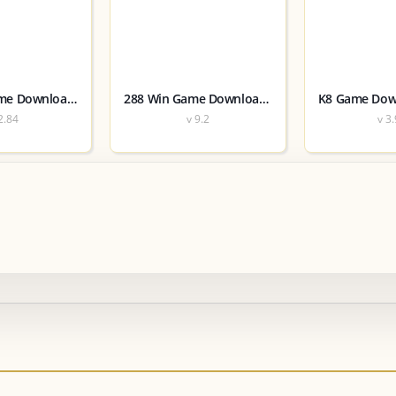
DONE55 Game Download (Real Earning App) Free For Android
288 Win Game Download Apk is a Way For Earning and in 2026
2.84
v 9.2
v 3