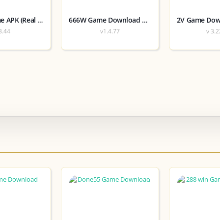
PK8888 Game APK (Real Cash App) in Pakistan Download Free
666W Game Download APK (v1.4.77)for Android in Pakistan
3.44
v1.4.77
v 3.