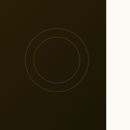
🃏
🎲
🎰