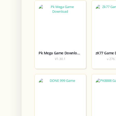
Pk Mega Game Download V1.30.1 (Real Money) For Android
V1.30.1
v 276