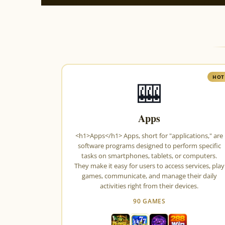
HOT
🎰
Apps
<h1>Apps</h1> Apps, short for "applications," are
software programs designed to perform specific
tasks on smartphones, tablets, or computers.
They make it easy for users to access services, play
games, communicate, and manage their daily
activities right from their devices.
90 GAMES