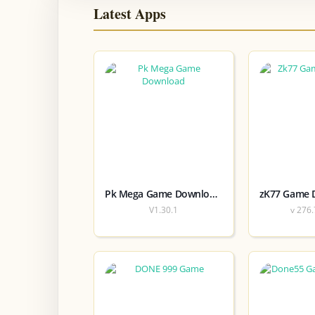
Latest Apps
Pk Mega Game Download V1.30.1 (Real Money) For Android
V1.30.1
v 276