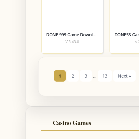
DONE 999 Game Download APK | Free Earning App in Pakistan]
V 3.43.0
v 
1
2
3
…
13
Next »
Casino Games