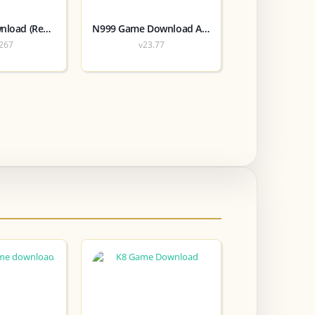
2V Game Download (Real Earning App) Free For Android
N999 Game Download APK (Real Earning APP) in Pakistan 2026
2267
v23.77