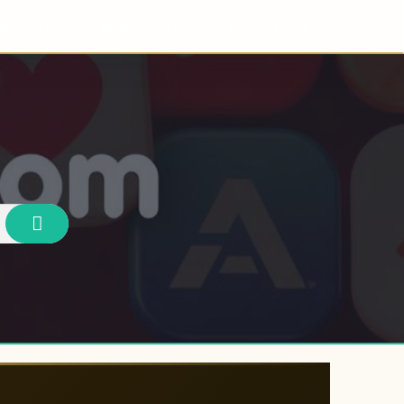
st rated apps
Most viewed apps
Privacy Policy