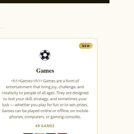
NEW
⚽
Games
<h1>Games</h1> Games are a form of
entertainment that bring joy, challenge, and
creativity to people of all ages. They are designed
to test your skill, strategy, and sometimes your
luck — whether you play for fun or to win prizes.
Games can be played online or offline, on mobile
phones, computers, or gaming consoles.
48 GAMES