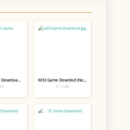
388Win Game Download (Real Earning App) Free For Android
W33 Game Downlod (New Free Earning APK) In Pakistan 2026
.22
V 1.1.99