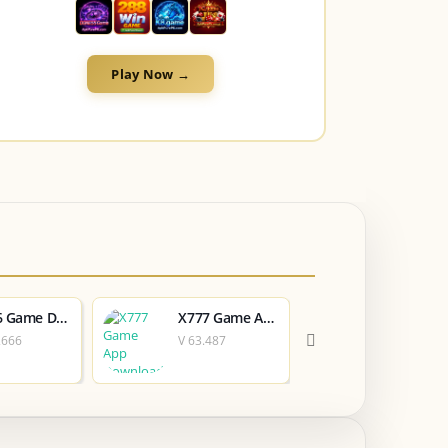
Play Now →
Bk66 Game Download APK (Real Earning APP) in Pakistan 2026
X777 Game APK Download (Latest Version) App in Pakistan 2026
2666
V 63.487