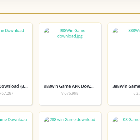
zK77 Game Download (Best Earning App) in Pakistan 2026
988win Game APK Download [Best Earning App] For Android
.767.287
V 676.998
v 2