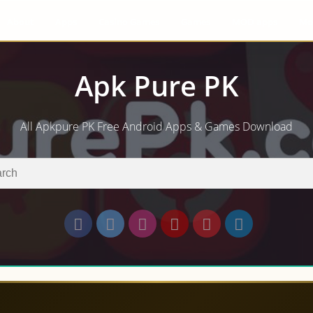
About
Apps
Casino Games
Games
MOD apps
Mo
Apk Pure PK
All Apkpure PK Free Android Apps & Games Download