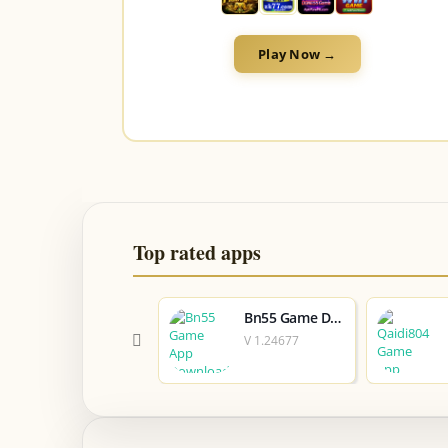
Play Now →
Top rated apps
Bn55 Game Download | Best Earning App in Pakistan (2026)
V 1.24677