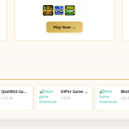
Play Now →
Qaidi804 Game Download And Win Real Cash & Rewards Daily
69Pkr Game Download (Real Earning App) Free for Android
V 33.38
V 8,86
v26.