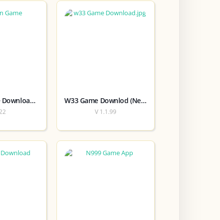
388Win Game Download (Real Earning App) Free For Android
W33 Game Downlod (New Free Earning APK) In Pakistan 2026
.22
V 1.1.99