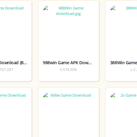
zK77 Game Download (Best Earning App) in Pakistan 2026
988win Game APK Download [Best Earning App] For Android
.767.287
V 676.998
v 2