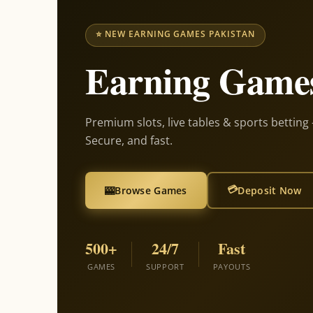
⭐ NEW EARNING GAMES PAKISTAN
Earning Game
Premium slots, live tables & sports betting 
Secure, and fast.
💳
🎰
Browse Games
Deposit Now
500+
24/7
Fast
GAMES
SUPPORT
PAYOUTS