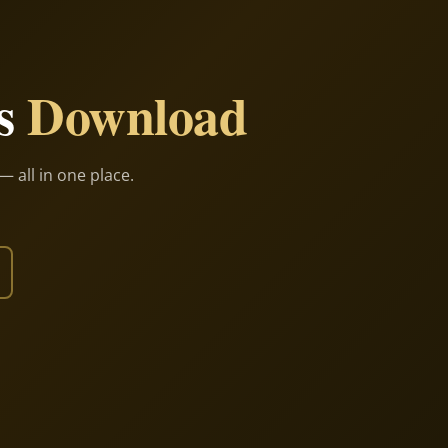
s
Download
— all in one place.