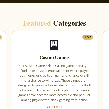
Featured
Categories
LIVE
🎴
Casino Games
<h1>Casino Games</h1> Casino games are a type
of online or physical entertainment where players
bet money or credits on games of chance or skill
for a chance to win prizes. These games are
designed to provide fun, excitement, and the thrill
of winning. Today, with online platforms, casino
games have become more accessible and popular
among players who enjoy gaming from home.
78 GAMES