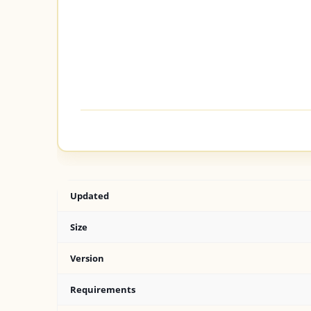
Updated
Size
Version
Requirements