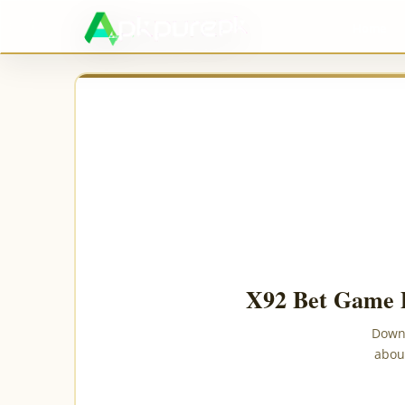
Home
X92 Bet Game 
Downl
abou