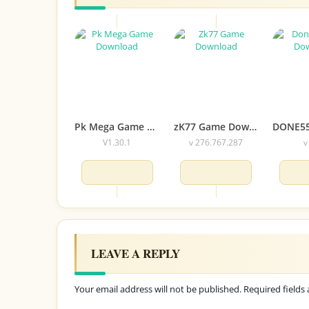
Zs777 Game
Table of Contents
Pk Mega Game Download V1.30.1 (Real Money) For Android
zK77 Game Download (Best Earning App) in Pakistan 2026
X92 Bet Game is a modern
Pakistani casino
V1.30.1
v 276.767.287
v
specially designed for Android users and pro
and referring friends.
Unlike many complicated betting apps, X92 Be
supports local payment methods, which makes 
becoming a trusted name in the online gami
LEAVE A REPLY
The platform also offers exciting rewards, b
Many users prefer
X92 Bet Game APK Down
Your email address will not be published.
Required fields