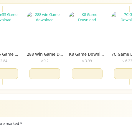
What is X92 Bet Game?
DONE55 Game Download (Real Earning App) Free For Android
288 Win Game Download Apk is a Way For Earning and in 2026
K8 Game Download APK (Earn Real Money) In Pakistan 2026
 game
that allows users to play online betting and casino-style g
 2.84
v 9.2
v 3.99
v 6.2
vides a smooth and secure gaming experience. Players can earn r
t focuses on simplicity. Even a beginner can understand how to 
it more convenient for Pakistani users. With regular updates a
ng community.
onuses, and referral commissions. Whether you want entertainment
load
because it is not always available on the Play Store and offers
 are marked
*