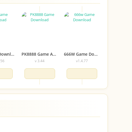
7C Game Download [New Trusted Earning App] For Android
PK8888 Game APK (Real Cash App) in Pakistan Download Free
666W Game Download APK (v1.4.77)for Android in Pakistan
ames using their smartphones. The app is
356
v 3.44
v1.4.77
eal money by playing games, completing tasks,
play and earn without any confusion. The app
nd improved security, X92 Bet Game App is
 or side income, this game provides both.
 direct access to the latest version.