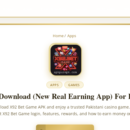
About
Apps
Casino Games
Games
MOD apps
Mo
Home
/
Apps
APPS
GAMES
Download (New Real Earning App) For 
oad X92 Bet Game APK and enjoy a trusted Pakistani casino game
t X92 Bet Game login, features, rewards, and how to earn money on