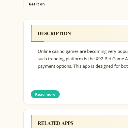
Get it on
DESCRIPTION
Online casino games are becoming very popula
such trending platform is the X92 Bet Game Ap
payment options. This app is designed for bo
The biggest reason behind the success of this 
Read more
register an account, and start playing within 
devices.
In this blog post, we will explain everything
RELATED APPS
and tips to maximize your income. If you are l