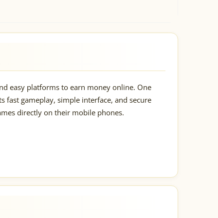
and easy platforms to earn money online. One
s fast gameplay, simple interface, and secure
ames directly on their mobile phones.
equirement. Players can easily install the app,
e app runs smoothly even on low-end Android
s, bonuses, referral earnings, login process,
e will help you decide. More App