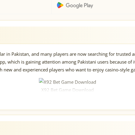
r in Pakistan, and many players are now searching for trusted 
p, which is gaining attention among Pakistani users because of it
th new and experienced players who want to enjoy casino-style g
X92 Bet Game Download
Pakistani casino game is its user-friendly design and low storage r
minutes. The
X92 Bet Game Download
process is simple, and th
 you need to know about the X92 Bet Game, including features, game
ooking for a reliable casino game in Pakistan, this complete guid