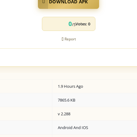
DOWNLOAD APK
0
Votes:
0
/5
Report
1.9 Hours Ago
7865.6 KB
v 2.288
Android And IOS