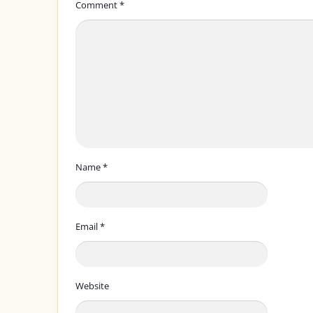
Comment
*
The X92 Bet Game App comes with many useful f
and smooth performance. The app is optimize
Another important feature is its secure paym
regular updates to fix bugs and improve user 
X92 Bet also offers attractive bonuses, referr
interface is simple, making navigation easy f
Name
*
anyone interested in a Pakistani casino game.
Email
*
The simple interface of X92 Bet Game App is o
Even if you are using a casino app for the first 
Website
All important sections such as games, wallet,