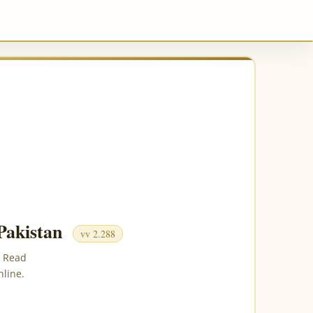
st rated apps
Most viewed apps
Privacy Policy
Pakistan
vv 2.288
. Read
line.