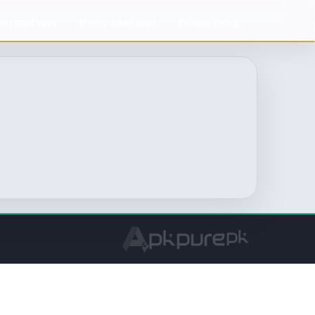
st rated apps
Most viewed apps
Privacy Policy