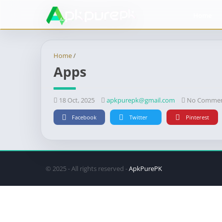
Home
Home
/
Apps
18 Oct, 2025
apkpurepk@gmail.com
No Commen
Facebook
Twitter
Pinterest
© 2025 - All rights reserved -
ApkPurePK