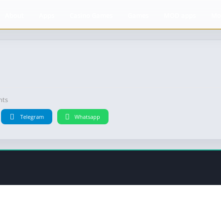
About
Apps
Casino Games
Games
MOD apps
Mo
ts
Telegram
Whatsapp