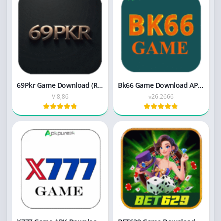
69Pkr Game Download (Real Earning App) Free for Android
Bk66 Game Download APK (Real Earning APP) in Pakistan 2026
V 8,86
v26.2666