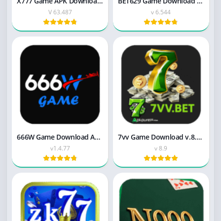
X777 Game APK Download (Latest Version) App in Pakistan 2026
BET629 Game Download (Best Earning App) for Android Users
V 63.487
v 6.544
666W Game Download APK (v1.4.77)for Android in Pakistan
7vv Game Download v.8.9 (Earning App) for Pakistan
v1.4.77
v 8.9