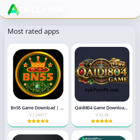
Most rated apps
Bn55 Game Download | Best Earning App in Pakistan (2026)
Qaidi804 Game Download And Win Real Cash & Rewards Daily
V 1.24677
V 33.38