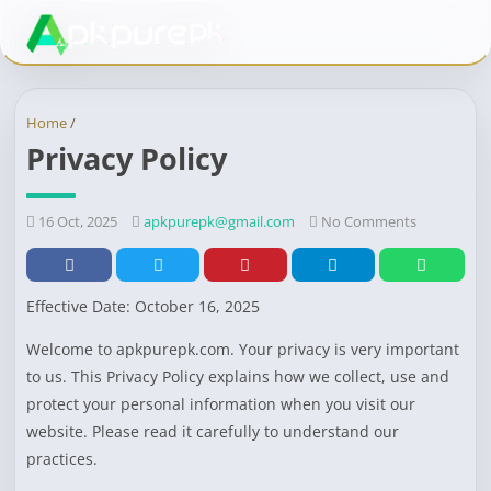
Home
/
Privacy Policy
16 Oct, 2025
apkpurepk@gmail.com
No Comments
Effective Date: October 16, 2025
Welcome to apkpurepk.com. Your privacy is very important
to us. This Privacy Policy explains how we collect, use and
protect your personal information when you visit our
website. Please read it carefully to understand our
practices.