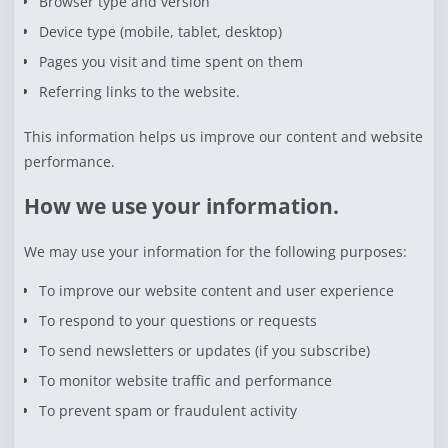
Browser type and version
Device type (mobile, tablet, desktop)
Pages you visit and time spent on them
Referring links to the website.
This information helps us improve our content and website
performance.
How we use your information.
We may use your information for the following purposes:
To improve our website content and user experience
To respond to your questions or requests
To send newsletters or updates (if you subscribe)
To monitor website traffic and performance
To prevent spam or fraudulent activity