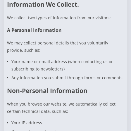
Information We Collect.
We collect two types of information from our visitors:
A Personal Information
We may collect personal details that you voluntarily
provide, such as:
Your name or email address (when contacting us or
subscribing to newsletters)
Any information you submit through forms or comments.
Non-Personal Information
When you browse our website, we automatically collect
certain technical data, such as:
Your IP address