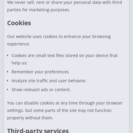
We never sell, rent or share your personal data with third
parties for marketing purposes.
Cookies
Our website uses cookies to enhance your browsing
experience.
Cookies are small text files stored on your device that
help us:
Remember your preferences
Analyze site traffic and user behavior.
Show relevant ads or content.
You can disable cookies at any time through your browser
settings, but some parts of the site may not function
properly without them.
Third-party services