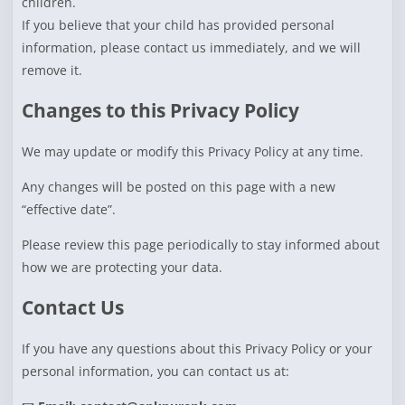
children.
If you believe that your child has provided personal
information, please contact us immediately, and we will
remove it.
Changes to this Privacy Policy
We may update or modify this Privacy Policy at any time.
Any changes will be posted on this page with a new
“effective date”.
Please review this page periodically to stay informed about
how we are protecting your data.
Contact Us
If you have any questions about this Privacy Policy or your
personal information, you can contact us at: