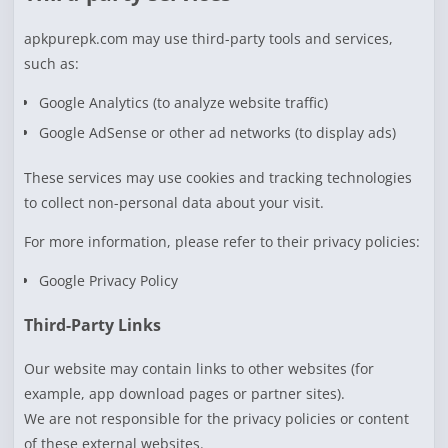
apkpurepk.com may use third-party tools and services,
such as:
Google Analytics (to analyze website traffic)
Google AdSense or other ad networks (to display ads)
These services may use cookies and tracking technologies
to collect non-personal data about your visit.
For more information, please refer to their privacy policies:
Google Privacy Policy
Third-Party Links
Our website may contain links to other websites (for
example, app download pages or partner sites).
We are not responsible for the privacy policies or content
of these external websites.