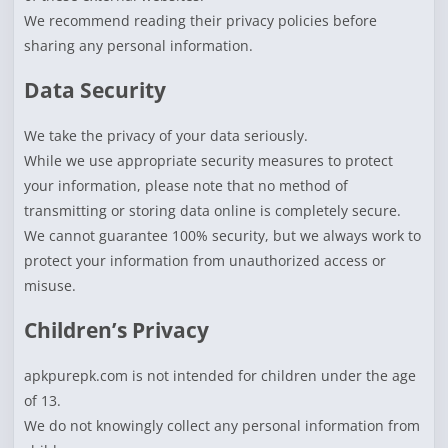
We recommend reading their privacy policies before
sharing any personal information.
Data Security
We take the privacy of your data seriously.
While we use appropriate security measures to protect
your information, please note that no method of
transmitting or storing data online is completely secure.
We cannot guarantee 100% security, but we always work to
protect your information from unauthorized access or
misuse.
Children’s Privacy
apkpurepk.com is not intended for children under the age
of 13.
We do not knowingly collect any personal information from