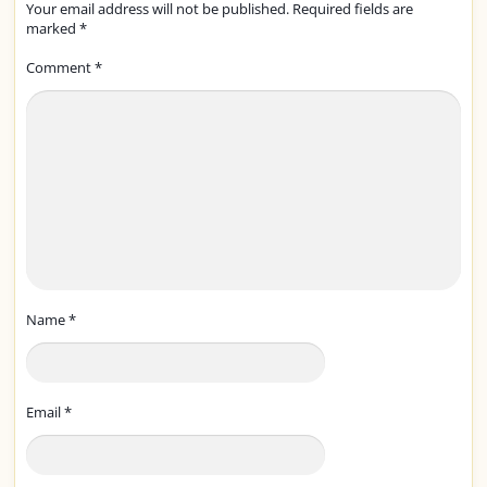
Your email address will not be published.
Required fields are
marked
*
This app primarily targets users in Pakistan and
supports local payment methods so players can
Comment
*
easily deposit and withdraw money in local
currency. Due to its simple design and quick
registration even newcomers to online earning
apps can figure out how it works.
zK77 Game Download: How it
Works.
Name
*
zK77 game download usually means getting the
app’s APK file from the official site or trusted
partner websites, then installing it on your Android
Email
phone. It is not usually found on Google Play so
*
users will need to enable “Install from unknown
sources” in their phone’s settings before installing.