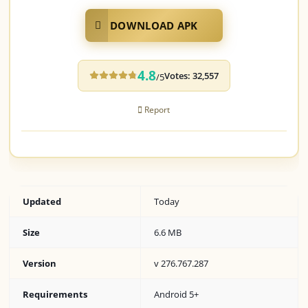
DOWNLOAD APK
4.8
Votes:
32,557
/5
Report
Updated
Today
Size
6.6 MB
Version
v 276.767.287
Requirements
Android 5+