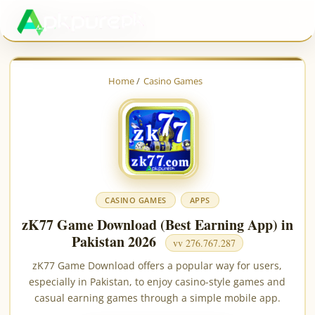
Home
/
Casino Games
CASINO GAMES
APPS
zK77 Game Download (Best Earning App) in
Pakistan 2026
vv 276.767.287
zK77 Game Download offers a popular way for users,
especially in Pakistan, to enjoy casino-style games and
casual earning games through a simple mobile app.