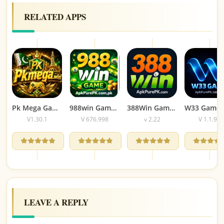
RELATED APPS
Zk77 Game Download
Table of Contents
Pk Mega Game Download V1.30.1 (Real Money) For Android
988win Game APK Download [Best Earning App] For Android
388Win Game Download (Real Earning App) Free For Android
V1.30.1
V 676.998
v 2.22
V 1.1.99
What is zK77 Game?
zK 77 Game is a mobile based
online platform
that
combines entertainment with real earning options.
It offers various games such as slots card games
color prediction lottery-style games fishing games
LEAVE A REPLY
and other instant matches that can be played for
fun or money.