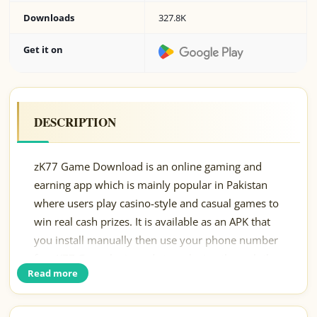
Downloads
327.8K
Get it on
DESCRIPTION
zK77 Game Download is an online gaming and
earning app which is mainly popular in Pakistan
where users play casino-style and casual games to
win real cash prizes. It is available as an APK that
you install manually then use your phone number
for zK77 Game login and start playing through the
Read more
zK77 Game app.