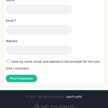
Name
*
from one game to another with just a few taps.
Many of its games are designed in such a way that
beginners can understand it immediately.
Email
*
People usually search for Qaidi804 Game App
Download or Qaidi804 Game Download because
they want a safe and easy link to install it on their
Website
phones. Since there are many similar apps out
there users prefer a trusted source that provides
the original version rather than a modified one.
Save my name, email, and website in this browser for the next
Why do people search for
time I comment.
Qaidi804 Game App?
There are hundreds of gaming apps online, yet
users often return to the Qaidi804 Game App. The
© 2025 - All rights reserved -
ApkPurePK
reasons are simple: