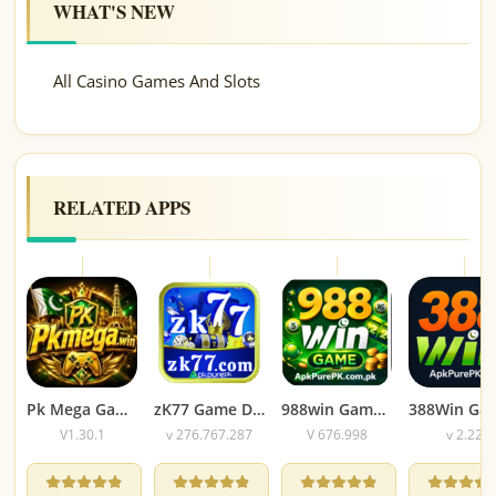
WHAT'S NEW
download this guide will help you in a clear and
calm manner.
All Casino Games And Slots
This article uses plain English so that anyone can
understand the details without getting confused.
Whether you are a new player or someone who
has used similar apps before you will find a
RELATED APPS
natural explanation of the features steps login
processes and safety tips related to the Qaidi804
Game app.
Table of Contents
What is the Qaidi804 Game
Pk Mega Game Download V1.30.1 (Real Money) For Android
zK77 Game Download (Best Earning App) in Pakistan 2026
988win Game APK Download [Best Earning App] For Android
V1.30.1
v 276.767.287
V 676.998
v 2.22
app?