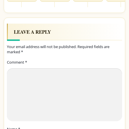
Qaidi804
Game App
is a simple mobile gaming
platform where users can play various mini games
in one place. It does not require advanced skills or
specialized knowledge. You open the app select
LEAVE A REPLY
the game of your choice and start playing in
seconds. The developers have made the app light
Your email address will not be published.
Required fields are
in size so that even older phones can run it easily.
marked
*
Comment
*
Qaidi804 Game app
Players love it because of its straightforward
layout. Everything is clearly laid out on the screen.
There are no complicated menus. You can move