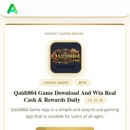
Home
/
Casino Games
CASINO GAMES
APPS
Qaidi804 Game Download And Win Real
Cash & Rewards Daily
vV 33.38
Qaidi804 Game App is a simple and easy to use gaming
app that is suitable for users of all ages.