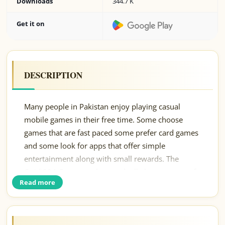
Downloads
344.7 K
Get it on
DESCRIPTION
Many people in Pakistan enjoy playing casual
mobile games in their free time. Some choose
games that are fast paced some prefer card games
and some look for apps that offer simple
entertainment along with small rewards. The
Qaidi804 Game app has gradually become one of
Read more
the names that people look for because it
combines quick gameplay with a simple interface.
If you are trying to understand what the app offers
how to use it or where to find the Qaidi804 game