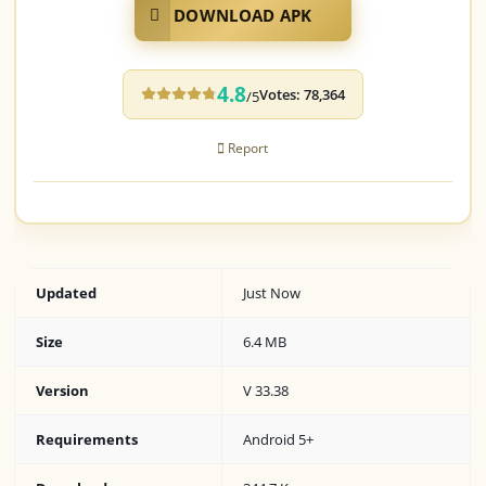
DOWNLOAD APK
4.8
Votes:
78,364
/5
Report
Updated
Just Now
Size
6.4 MB
Version
V 33.38
Requirements
Android 5+