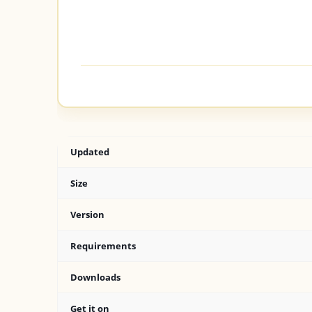
Updated
Size
Version
Requirements
Downloads
Get it on