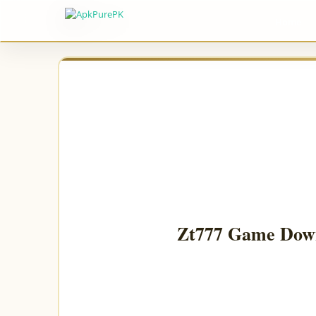
Home
Zt777 Game Down