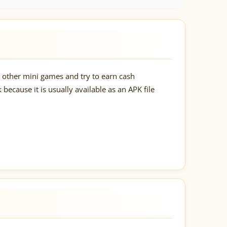
other mini games and try to earn cash
cause it is usually available as an APK file
er casino style options in one place. It is
hdraw real money using local payment