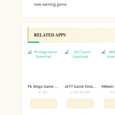
new earning game
Zt777 Game App
Most versions of Zt777 Game Apk are lightwei
simple and user-friendly, with clear buttons 
RELATED APPS
People search for Zt777 Game Download becaus
between versions or websites many Zt777 styl
Common features often include:
A variety of card and casino-style games.
Pk Mega Game Download V1.30.1 (Real Money) For Android
zK77 Game Download (Best Earning App) in Pakistan 2026
Daily login rewards and promotions for acti
V1.30.1
v 276.767.287
V 6
Support for local wallets like Easypaisa or 
Fast deposits and withdrawals with a focus 