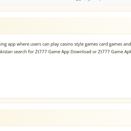
ng app where users can play casino style games card games and 
Pakistan search for Zt777 Game App Download or Zt777 Game Apk be
What is Zt777 Game App?
at brings together a variety of games such as cards slots and oth
 meaning you play games place bets and if you win you can wit