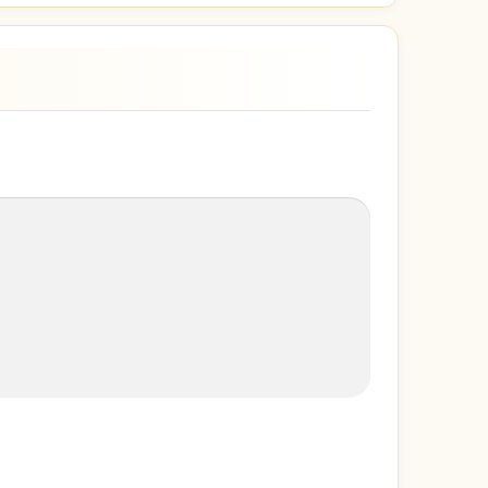
 losing money as well as winning.
 installation guide for