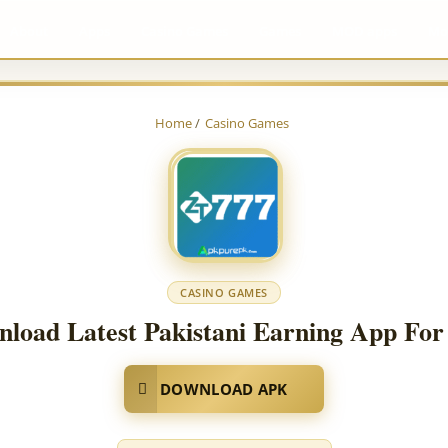
About
Apps
Casino Games
Games
MOD apps
Mo
Home
/
Casino Games
CASINO GAMES
load Latest Pakistani Earning App Fo
DOWNLOAD APK