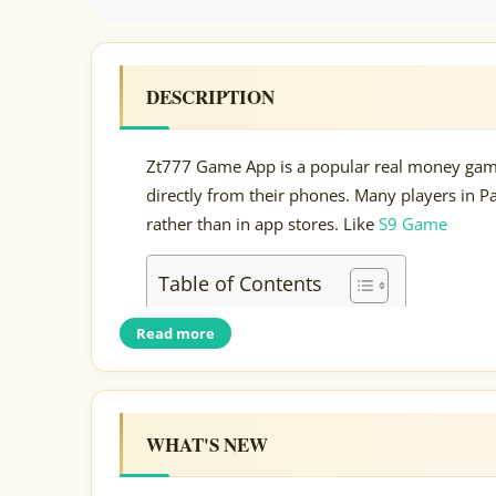
DESCRIPTION
Zt777 Game App is a popular real money gami
directly from their phones. Many players in 
rather than in app stores. Like
S9 Game
Table of Contents
Read more
Zt777 Game App is an online gaming platform th
WHAT'S NEW
mainly promoted as a real money earning app
methods supported by the platform.