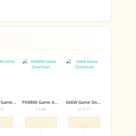
much storage. The interface is generally
without any confusion.
nd casual gaming. While the details may vary
DONE 999 Game Download APK | Free Earning App in Pakistan]
PK8888 Game APK (Real Cash App) in Pakistan Download Free
666W Game Download APK (v1.4.77)for Android in Pakistan
3.0
v 3.44
v1.4.77