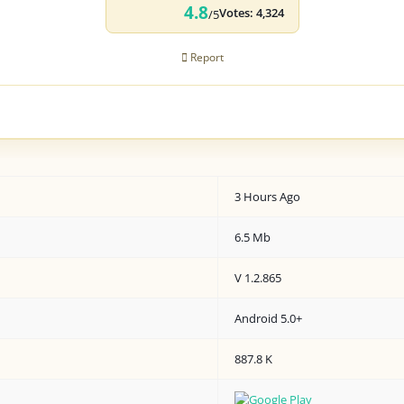
4.8
Votes:
4,324
/5
Report
3 Hours Ago
6.5 Mb
V 1.2.865
Android 5.0+
887.8 K