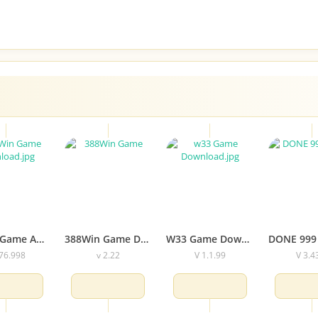
ght so they can run on low-end Android phones and don’t require 
and easy navigation so that even new users can navigate the app 
Key Features of Zt777 Game App
e the app offers some features that are attractive for earning a
e apps share similar options.
988win Game APK Download [Best Earning App] For Android
388Win Game Download (Real Earning App) Free For Android
W33 Game Downlod (New Free Earning APK) In Pakistan 2026
ve users.
76.998
v 2.22
V 1.1.99
V 3.4
JazzCash (or similar regional methods) on some platforms.
on instant processing.