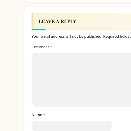
Bonus offers for new users and sometimes a
Always remember that even if the app promise
LEAVE A REPLY
Here is a simple step-
Your email address will not be published.
Required fields
Comment
*
Follow each step carefully so that you can in
Before downloading the Zt777 game App make
Charge your phone so that it doesn’t turn off
Check that you have at least a few hundred 
Name
*
Connect to a stable internet or Wi Fi so tha