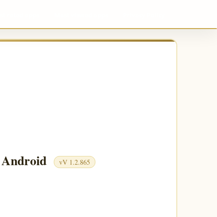
st rated apps
Most viewed apps
Privacy Policy
r Android
vV 1.2.865