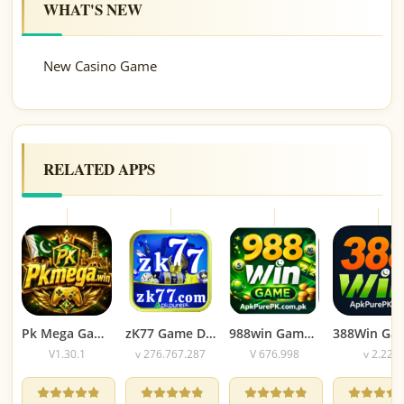
WHAT'S NEW
Game app so popular what’s inside and how you
can safely download and start playing it on your
device.
New Casino Game
Table of Contents
What is the Y888 Game app?
RELATED APPS
The Y888 Game app is an online gaming platform
where users can play a variety of simple games
from puzzle and arcade style games to card and
number-based challenges. It’s designed for
Android users who enjoy quick matches and
Pk Mega Game Download V1.30.1 (Real Money) For Android
zK77 Game Download (Best Earning App) in Pakistan 2026
988win Game APK Download [Best Earning App] For Android
reward-based gaming. Many people also use the
V1.30.1
v 276.767.287
V 676.998
v 2.22
term Y888
Game Apk
when referring to a similar
version that works almost the same way.