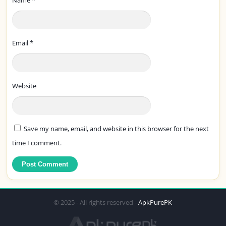
Name
*
The main reason people talk about Y888 Game
App is its balanced mix of fun and rewards. There’s
a bit of an adrenaline rush in every game session
Email
*
yet it’s simple enough that you can play casually
even during a short break at work or while sitting
on the bus.
Website
Players say they like how the games load quickly
the animations run smoothly and there aren’t too
many ads to interrupt the fun. The simple controls
Save my name, email, and website in this browser for the next
and colorful interface also make the app friendly
time I comment.
for users who don’t want a complicated
experience.
Another important factor is that you can easily sign
up log in and resume your progress using your
© 2025 - All rights reserved -
ApkPurePK
phone number or email. The Y888 game login
system is straightforward with options to