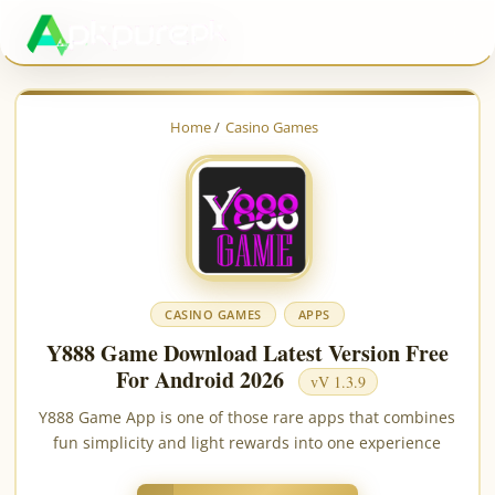
Home
/
Casino Games
CASINO GAMES
APPS
Y888 Game Download Latest Version Free
For Android 2026
vV 1.3.9
Y888 Game App is one of those rare apps that combines
fun simplicity and light rewards into one experience