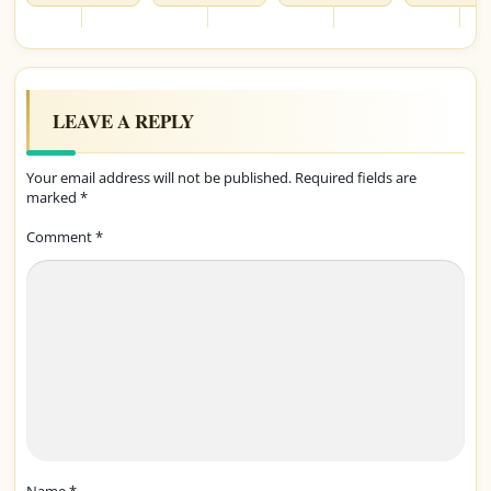
LEAVE A REPLY
Your email address will not be published.
Required fields are
Y888 Game App
marked
*
One thing that users love about Y888 is that it’s
Comment
*
not a single game. It’s a hub that includes several
games under one name. After installing it you can
easily switch between games without having to
download multiple apps. This makes it lighter on
your phone’s storage and more manageable for
frequent gaming.
The Appeal of Y888 Game App