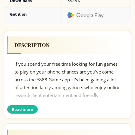
Downloads
557.5 K
Get it on
DESCRIPTION
If you spend your free time looking for fun games
to play on your phone chances are you’ve come
across the Y888 Game app. It’s been gaining a lot
of attention lately among gamers who enjoy online
rewards light entertainment and friendly
competition. But what exactly is it and why are so
Read more
many people looking for Y888 Game download
and Y888 Game login guides?
Let’s take a closer look at what makes the Y888