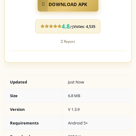
DOWNLOAD APK
4.8
Votes:
4,535
/5
Report
Updated
Just Now
Size
6.8 MB
Version
V 1.3.9
Requirements
Android 5+