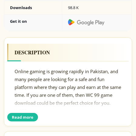
Downloads
98.8 K
Get it on
DESCRIPTION
Online gaming is growing rapidly in Pakistan, and
many people are looking for a safe and fun
platform where they can play and earn at the same
time. If you are one of them, then WC 99 game
download could be the perfect choice for you.
WC99 is a new and exciting casino-style game that
Read more
lets you have fun while giving away real cash
prizes. It is designed for Pakistani players who
want easy gameplay, instant rewards, and secure