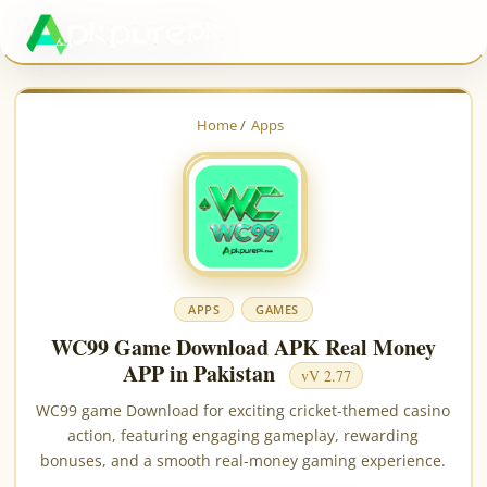
Home
/
Apps
APPS
GAMES
WC99 Game Download APK Real Money
APP in Pakistan
vV 2.77
WC99 game Download for exciting cricket-themed casino
action, featuring engaging gameplay, rewarding
bonuses, and a smooth real-money gaming experience.