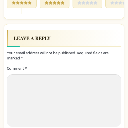
WC99 Game Download
LEAVE A REPLY
The best thing about WC99 is that it offers players
the chance to win real money through games like
Your email address will not be published.
Required fields are
Teen Patti, Dragon vs Tiger, Indar Bihar, and Lucky
marked
*
Spin. You don’t need to be an expert to play. Even
Comment
*
beginners can quickly understand the rules and
start earning.
Why choose WC99 game
download?
There are many casino apps available online but
WC99 game is special for several reasons. It