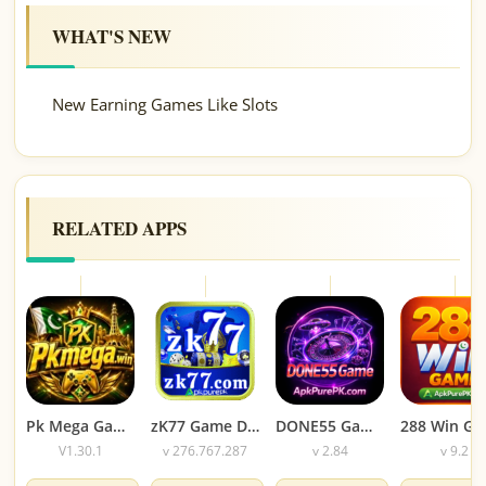
transactions.
WHAT'S NEW
Table of Contents
New Earning Games Like Slots
About WC 99 game
The WC99 game app is a complete online gaming
RELATED APPS
platform that brings together multiple casino
games in one app. It is specially designed for
Pakistani users who love to play card games slot
games and live
casino games
. The app is smooth,
lightweight, and easy to use on both Android and
iPhone.
Pk Mega Game Download V1.30.1 (Real Money) For Android
zK77 Game Download (Best Earning App) in Pakistan 2026
DONE55 Game Download (Real Earning App) Free For Android
V1.30.1
v 276.767.287
v 2.84
v 9.2