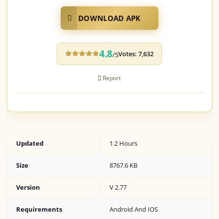
DOWNLOAD APK
4.8
Votes:
7,632
/5
Report
Updated
1.2 Hours
Size
8767.6 KB
Version
V 2.77
Requirements
Android And IOS