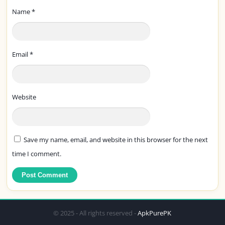
provides a safe and fair environment for players
Name
*
with fast deposits and withdrawals through
Pakistani payment methods like Easypaisa and
JazzCash.
Email
*
Why Pakistani players love WC99:
Easy to play – The games are simple, with clear
Website
instructions for every level.
Instant payouts – Deposit and withdraw money
instantly using trusted local services.
Save my name, email, and website in this browser for the next
Real cash prizes – Every win gives you the
time I comment.
chance to earn real money.
24/7 Access – Play anytime, anywhere, without
limits.
Bonuses and Offers – Get daily rewards,
© 2025 - All rights reserved -
ApkPurePK
welcome bonuses, and referral benefits.