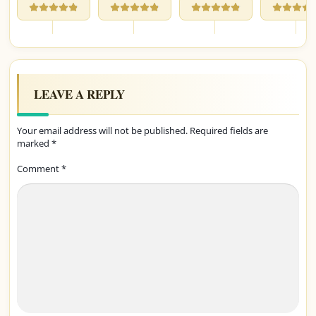
what makes this app stand out. V44 Bet is no
fluke. It covers cricket, football, tennis, even
kabaddi all of which are popular here in Pakistan.
Live betting means you watch the game and place
bets as it happens. The odds are updated in real
LEAVE A REPLY
time, so if a batsman hits a six, you adjust on the
spot.
Your email address will not be published.
Required fields are
marked
*
Comment
*