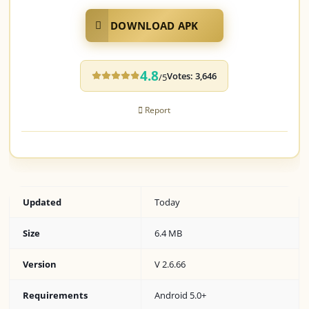
DOWNLOAD APK
4.8
Votes:
3,646
/5
Report
Updated
Today
Size
6.4 MB
Version
V 2.6.66
Requirements
Android 5.0+