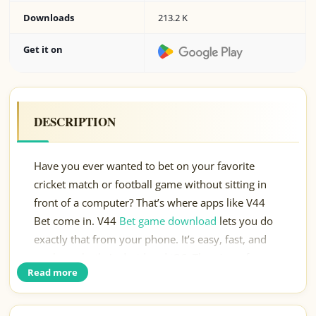
Downloads
213.2 K
Get it on
DESCRIPTION
Have you ever wanted to bet on your favorite
cricket match or football game without sitting in
front of a computer? That’s where apps like V44
Bet come in. V44
Bet game download
lets you do
exactly that from your phone. It’s easy, fast, and
works on both Android and iOS. There’s no fancy
Read more
setup or waiting around.
I remember the first time I tried something like