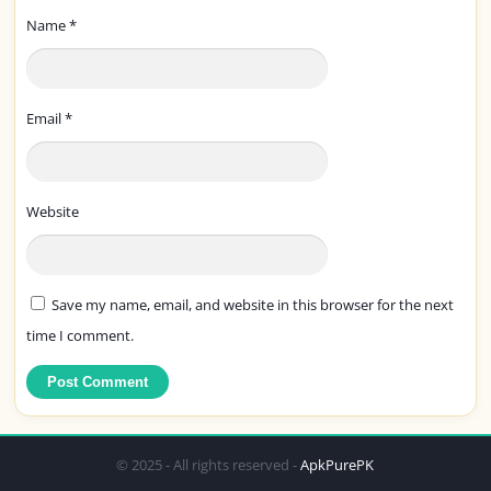
V44 Bet game download
Name
*
The app also feels lightweight. It doesn’t eat up
your data or battery like heavier games. Security is
reasonable they use basic encryption for your
Email
*
information and transactions. You can deposit via
EasyPaisa, JazzCash, or common bank cards in
Punjab. Users say the money will be in your
account within a day or two. Plus, there’s a
Website
welcome bonus for new players, often 100% on
your first deposit up to a certain amount. Starting
small is not a bad thing.
Save my name, email, and website in this browser for the next
time I comment.
Compared to websites, the app is faster. No
zooming on small screens or lagging pages. It’s
built for touch, with large buttons for placing bets.
And yes, it’s free to download. There are no hidden
fees.
© 2025 - All rights reserved -
ApkPurePK