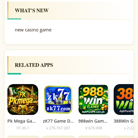
this. A friend told me about V44 Bet during the last
WHAT'S NEW
T20 World Cup. While we were having tea at a
local place in Rawalpindi, he was cheering for
Pakistan, checking the score and odds. By the end
new casino game
of the match, he had a little win on his phone.
That’s the appeal. You can jump in anytime,
anywhere. Today, let’s see how to download V44
Bet game download apk for Android, V44 Bet
RELATED APPS
game download for iOS, or the full V44 Bet game
app. We’ll keep it real no tech jargon, just the way
it works.
Table of Contents
Why choose the V44 Bet app?
Pk Mega Game Download V1.30.1 (Real Money) For Android
zK77 Game Download (Best Earning App) in Pakistan 2026
988win Game APK Download [Best Earning App] For Android
V1.30.1
v 276.767.287
V 676.998
v 2.22
Before we dive into the download, let’s think about