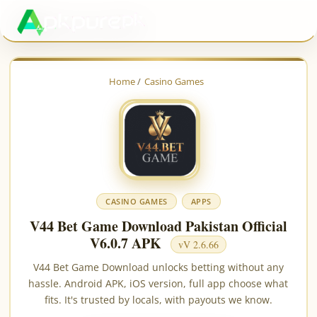
Home
/
Casino Games
CASINO GAMES
APPS
V44 Bet Game Download Pakistan Official
V6.0.7 APK
vV 2.6.66
V44 Bet Game Download unlocks betting without any
hassle. Android APK, iOS version, full app choose what
fits. It's trusted by locals, with payouts we know.