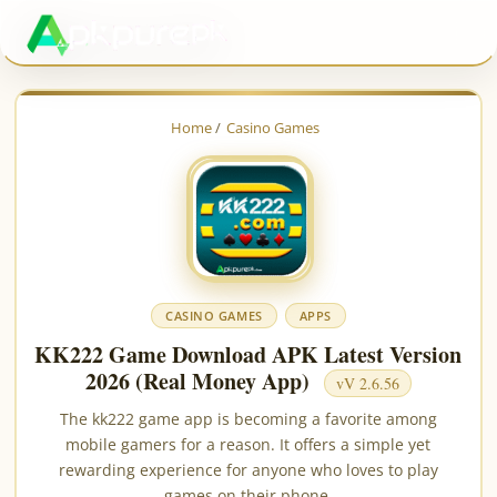
Home
/
Casino Games
CASINO GAMES
APPS
KK222 Game Download APK Latest Version
2026 (Real Money App)
vV 2.6.56
The kk222 game app is becoming a favorite among
mobile gamers for a reason. It offers a simple yet
rewarding experience for anyone who loves to play
games on their phone.