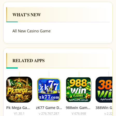
People are always looking for something new to
WHAT'S NEW
play something that will keep them busy for hours
without getting bored. That’s exactly what the
kk222 game app offers. Whether you’re someone
All New Casino Game
who just plays to pass the time or a more serious
player who enjoys winning and leveling up this
app has something for everyone. More App
6E
Game
RELATED APPS
Table of Contents
What is the kk222 game app?
The kk222 game app is a mobile gaming platform
Pk Mega Game Download V1.30.1 (Real Money) For Android
zK77 Game Download (Best Earning App) in Pakistan 2026
988win Game APK Download [Best Earning App] For Android
that allows users to play a variety of games in one
V1.30.1
v 276.767.287
V 676.998
v 2.22
place. You don’t need to install many apps.