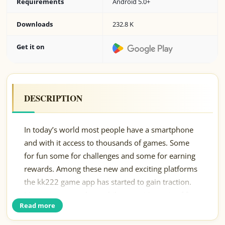
Requirements
Android 5.0+
Downloads
232.8 K
Get it on
DESCRIPTION
In today’s world most people have a smartphone
and with it access to thousands of games. Some
for fun some for challenges and some for earning
rewards. Among these new and exciting platforms
the kk222 game app has started to gain traction.
It’s not just a regular mobile game it’s a mix of fun
Read more
competition and smart gaming features that
players love.