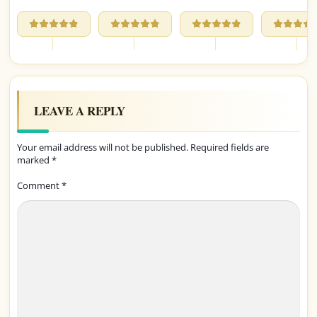
Everything is available on one platform. From
quick casual games to more challenging games
you can find all sorts of options once you
complete your kk222 game login.
LEAVE A REPLY
Your email address will not be published.
Required fields are
marked
*
Comment
*
kk222 game Download
The app has a simple design which makes it easy