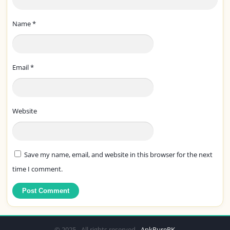
for anyone to use. You don’t need to be super
Name
tech-savvy to get started. Once you complete your
*
kk222 game app download you can sign up log in
and start playing right away. It’s fast smooth and
user-friendly.
Email
*
In addition to just playing the app also gives users
goals and challenges that make the experience
Website
more interactive. Many players like the reward
system it includes which keeps them motivated.
How to Download and Use the
Save my name, email, and website in this browser for the next
time I comment.
App.
One of the best things about the kk222 game app
is that it’s very easy to download. kk222 game
download is available directly from its official
© 2025 - All rights reserved -
ApkPurePK