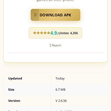
DOWNLOAD APK
4.9
Votes:
4,356
/5
Report
Updated
Today
Size
6.7 MB
Version
V 2.6.56