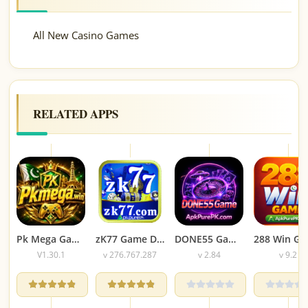
this article is for you. From downloading the game
on different devices to logging in and enjoying all
All New Casino Games
its features we’ll cover everything you need to
know. Best earning
Zs999 Game
Table of Contents
RELATED APPS
What is 1ee Game?
ZBefore diving into the technicalities of the
download process it’s important to understand
what 1ee Game is. 1ee Game is a mobile app that
combines casual gameplay with fun interactive
Pk Mega Game Download V1.30.1 (Real Money) For Android
zK77 Game Download (Best Earning App) in Pakistan 2026
DONE55 Game Download (Real Earning App) Free For Android
elements. It is designed to be easy for new players
V1.30.1
v 276.767.287
v 2.84
v 9.2
to jump into but engaging enough for experienced
gamers to keep playing. The game offers a variety
of levels and challenges allowing players to hone