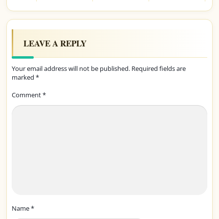
their skills as they progress.
LEAVE A REPLY
Your email address will not be published.
Required fields are
marked
*
Comment
*
1ee Game app
What sets 1ee Game apart from others is its ability
to connect people. You can compete with friends
or players from around the world making the
game a social experience. In addition the
developers keep the game fresh by regularly
introducing new updates events and rewards.
Key Features of 1ee Game
Name
*