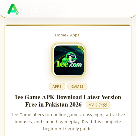
Home
/
Apps
APPS
GAMES
1ee Game APK Download Latest Version
Free in Pakistan 2026
vV 8.7455
1ee Game offers fun online games, easy login, attractive
bonuses, and smooth gameplay. Read this complete
beginner-friendly guide.