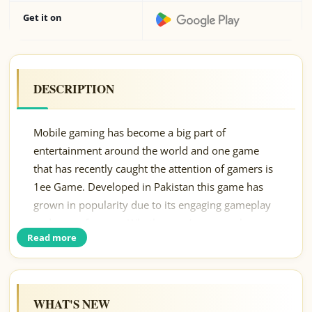
Get it on
DESCRIPTION
Mobile gaming has become a big part of
entertainment around the world and one game
that has recently caught the attention of gamers is
1ee Game. Developed in Pakistan this game has
grown in popularity due to its engaging gameplay
and ease of access. Whether you’re a casual gamer
Read more
or someone who enjoys a bit of competition 1ee
Game offers something for everyone. If you’re
interested in learning more about how to 1ee
Game download as well as how to get started then
WHAT'S NEW