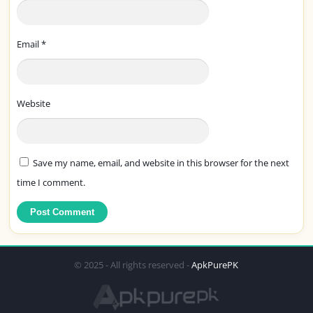
Here are some of the standout features that make
1ee Game fun for players:
Email
*
1. Simple Controls:
The game is designed to be easy to pick up even
Website
for those who are not experienced gamers. Its
straightforward controls allow you to dive into the
action right away.
Save my name, email, and website in this browser for the next
2. Multiplayer Options:
time I comment.
One of the best things about 1ee Game is that you
can play with others. Whether it’s competing with
friends or playing with strangers there’s always
someone to challenge.
© 2025 - All rights reserved -
ApkPurePK
3. Regular Updates:
The game is updated regularly with new content.
From new levels to special events there’s always