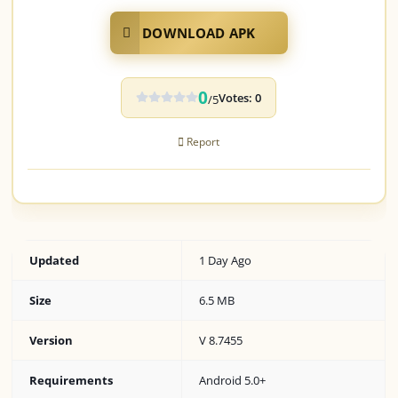
DOWNLOAD APK
0
Votes:
0
/5
Report
Updated
1 Day Ago
Size
6.5 MB
Version
V 8.7455
Requirements
Android 5.0+